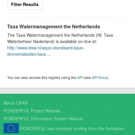
Filter Results
Taxa Watermanagement the Netherlands
The Taxa Watermanagement the Netherlands (Nl: Taxa
Waterbeheer Nederland) is available on-line at;
http://www.idsw.nl/aquo-standaard/aquo-
domeintabellen/taxa-
...
You can also access this registry using the
API
(see
API Docs
).
About CKAN
PONDERFUL Project Website
PONDERFUL Information System Manual
PONDERFUL has received funding from the European