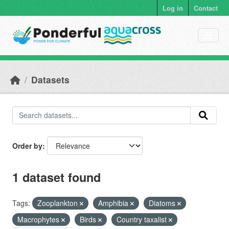
Skip to main content
Log in
Contact
Datasets
Order by
1 dataset found
Tags:
Zooplankton
Amphibia
Diatoms
Macrophytes
Birds
Country taxalist