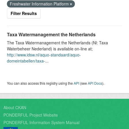
Freshwater Information Platform
Filter Results
Taxa Watermanagement the Netherlands
The Taxa Watermanagement the Netherlands (Nl: Taxa
Waterbeheer Nederland) is available on-line at;
http://www.idsw.nl/aquo-standaard/aquo-
domeintabellen/taxa-
...
You can also access this registry using the
API
(see
API Docs
).
About CKAN
PONDERFUL Project Website
PONDERFUL Information System Manual