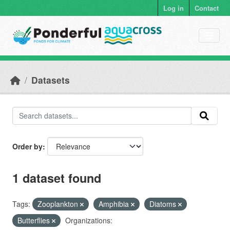
Skip to main content
Log in
Contact
Datasets
Order by
1 dataset found
Tags:
Zooplankton
Amphibia
Diatoms
Butterflies
Organizations: