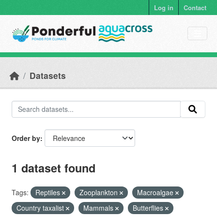
Skip to main content
Log in
Contact
Datasets
Order by
1 dataset found
Tags:
Reptiles
Zooplankton
Macroalgae
Country taxalist
Mammals
Butterflies