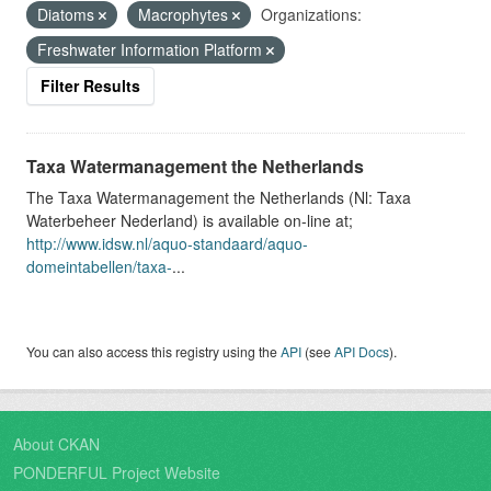
Diatoms
Macrophytes
Organizations:
Freshwater Information Platform
Filter Results
Taxa Watermanagement the Netherlands
The Taxa Watermanagement the Netherlands (Nl: Taxa
Waterbeheer Nederland) is available on-line at;
http://www.idsw.nl/aquo-standaard/aquo-
domeintabellen/taxa-
...
You can also access this registry using the
API
(see
API Docs
).
About CKAN
PONDERFUL Project Website