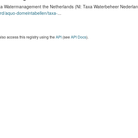
a Watermanagement the Netherlands (Nl: Taxa Waterbeheer Nederland) 
rd/aquo-domeintabellen/taxa-
...
lso access this registry using the
API
(see
API Docs
).