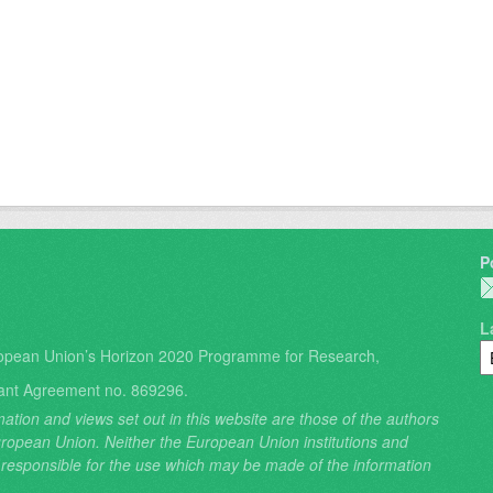
P
L
opean Union’s Horizon 2020 Programme for Research,
ant Agreement no. 869296.
ation and views set out in this website are those of the authors
 European Union. Neither the European Union institutions and
 responsible for the use which may be made of the information