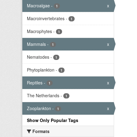
Macroalgae
-
x
1
Macroinvertebrates
-
1
Macrophytes
-
1
Mammals
-
x
1
Nematodes
-
1
Phytoplankton
-
1
Reptiles
-
x
1
The Netherlands
-
1
Zooplankton
-
x
1
Show Only Popular Tags
Formats