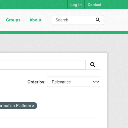
Log in
Contact
Groups
About
Order by
ormation Platform