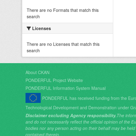
There are no Formats that match this
search
Licenses
There are no Licenses that match this
search
About CKAN
PONDERFUL Project Website
PONDERFUL Information System Manual
PONDERFUL has received funding from the Eur
Technological Development and Demonstration under Gr
Disclaimer excluding Agency responsibility.
The inform
and do not necessarily reflect the official opinion of the
bodies nor any person acting on their behalf may be held
contained therein.