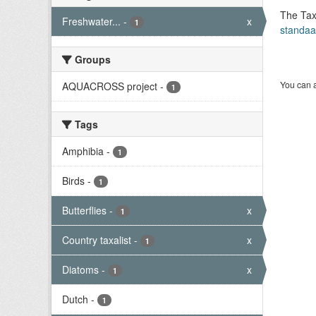
The Tax
Freshwater...
-
x
1
standaa
Groups
You can a
AQUACROSS project
-
1
Tags
Amphibia
-
1
Birds
-
1
Butterflies
-
x
1
Country taxalist
-
x
1
Diatoms
-
x
1
Dutch
-
1