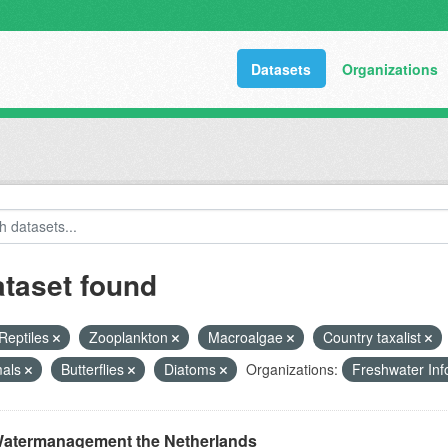
Datasets
Organizations
ataset found
Reptiles
Zooplankton
Macroalgae
Country taxalist
als
Butterflies
Diatoms
Organizations:
Freshwater Inf
atermanagement the Netherlands