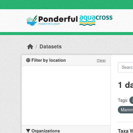
Skip to main content
Datasets
Filter by location
Clear
1 d
Tags:
Mamm
Taxa W
Organizations