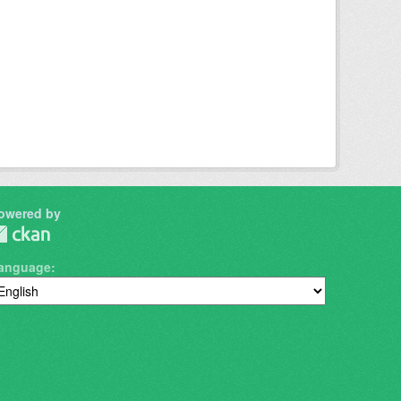
owered by
anguage