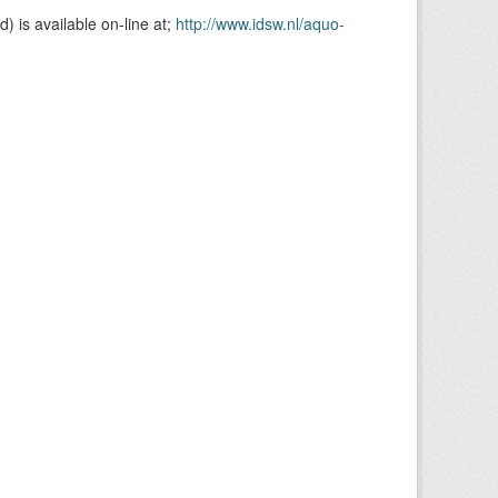
is available on-line at;
http://www.idsw.nl/aquo-