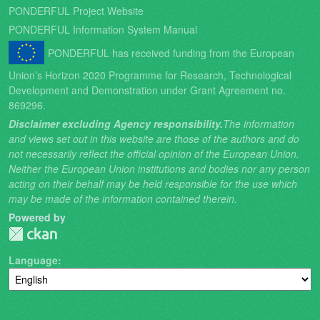
PONDERFUL Project Website
PONDERFUL Information System Manual
PONDERFUL has received funding from the European
Union’s Horizon 2020 Programme for Research, Technological
Development and Demonstration under Grant Agreement no.
869296.
Disclaimer excluding Agency responsibility.
The information
and views set out in this website are those of the authors and do
not necessarily reflect the official opinion of the European Union.
Neither the European Union institutions and bodies nor any person
acting on their behalf may be held responsible for the use which
may be made of the information contained therein.
Powered by
Language