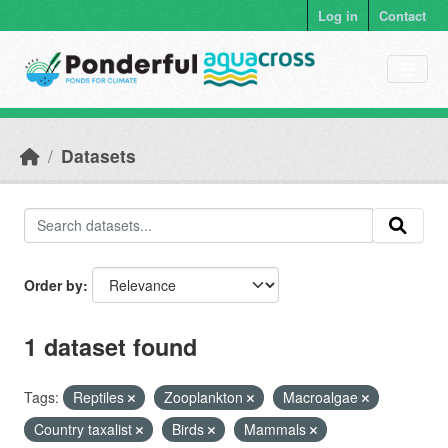
Skip to main content
Log in
Contact
Datasets
Order by
1 dataset found
Tags:
Reptiles
Zooplankton
Macroalgae
Country taxalist
Birds
Mammals