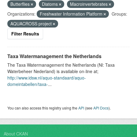
Butterflies
Diatoms
Macroinvertebrates
Organizations:
Freshwater Information Platform
Groups:
AQUACROSS project
Filter Results
Taxa Watermanagement the Netherlands
The Taxa Watermanagement the Netherlands (Nl: Taxa
Waterbeheer Nederland) is available on-line at;
http://www.idsw.nl/aquo-standaard/aquo-
domeintabellen/taxa-
...
You can also access this registry using the
API
(see
API Docs
).
About CKAN