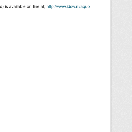
is available on-line at;
http://www.idsw.nl/aquo-