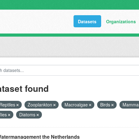
Datasets
Organizations
ataset found
Reptiles
Zooplankton
Macroalgae
Birds
Mamma
flies
Diatoms
atermanagement the Netherlands