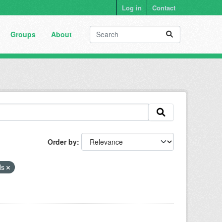
Log in
Contact
Groups
About
Order by
ls