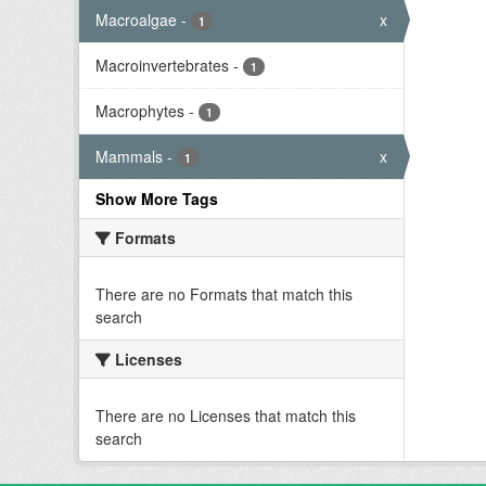
Macroalgae
-
x
1
Macroinvertebrates
-
1
Macrophytes
-
1
Mammals
-
x
1
Show More Tags
Formats
There are no Formats that match this
search
Licenses
There are no Licenses that match this
search