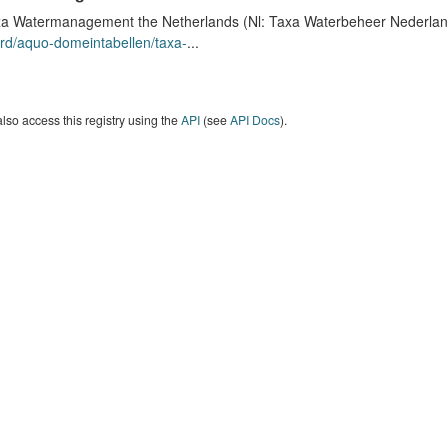
a Watermanagement the Netherlands (Nl: Taxa Waterbeheer Nederland) 
rd/aquo-domeintabellen/taxa-
...
lso access this registry using the
API
(see
API Docs
).