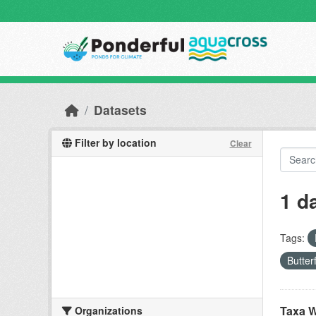
Skip to main content
Datasets
Filter by location
Clear
1 d
Tags:
Butter
Taxa W
Organizations