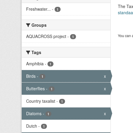
The Tax
Freshwater...
-
1
standaa
Groups
You can a
AQUACROSS project
-
1
Tags
Amphibia
-
1
Birds
-
x
1
Butterflies
-
x
1
Country taxalist
-
1
Diatoms
-
x
1
Dutch
-
1