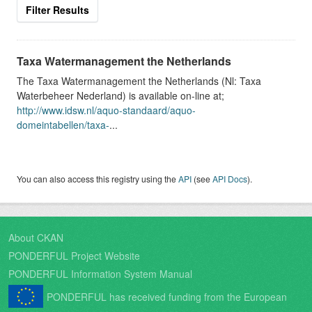
Filter Results
Taxa Watermanagement the Netherlands
The Taxa Watermanagement the Netherlands (Nl: Taxa
Waterbeheer Nederland) is available on-line at;
http://www.idsw.nl/aquo-standaard/aquo-
domeintabellen/taxa-
...
You can also access this registry using the
API
(see
API Docs
).
About CKAN
PONDERFUL Project Website
PONDERFUL Information System Manual
PONDERFUL has received funding from the European