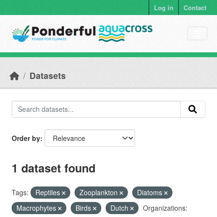
Skip to main content
Log in
Contact
Datasets
Order by
1 dataset found
Tags:
Reptiles
Zooplankton
Diatoms
Macrophytes
Birds
Dutch
Organizations: