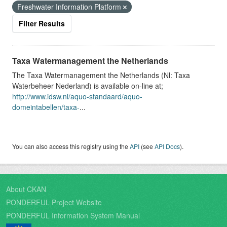
Freshwater Information Platform
Filter Results
Taxa Watermanagement the Netherlands
The Taxa Watermanagement the Netherlands (Nl: Taxa
Waterbeheer Nederland) is available on-line at;
http://www.idsw.nl/aquo-standaard/aquo-
domeintabellen/taxa-
...
You can also access this registry using the
API
(see
API Docs
).
About CKAN
PONDERFUL Project Website
PONDERFUL Information System Manual