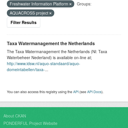
Freshwater Information Platform
Groups:
AQUACROSS project
Filter Results
Taxa Watermanagement the Netherlands
The Taxa Watermanagement the Netherlands (Nl: Taxa
Waterbeheer Nederland) is available on-line at;
http://www.idsw.nl/aquo-standaard/aquo-
domeintabellen/taxa-
...
You can also access this registry using the
API
(see
API Docs
).
About CKAN
PONDERFUL Project Website