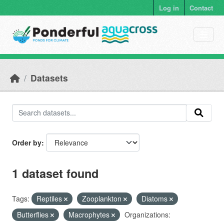
Skip to main content
Log in
Contact
Datasets
Order by
1 dataset found
Tags:
Reptiles
Zooplankton
Diatoms
Butterflies
Macrophytes
Organizations: