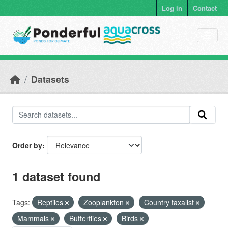
Skip to main content
Log in
Contact
Datasets
Order by
1 dataset found
Tags:
Reptiles
Zooplankton
Country taxalist
Mammals
Butterflies
Birds