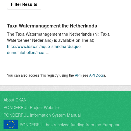
Filter Results
Taxa Watermanagement the Netherlands
The Taxa Watermanagement the Netherlands (Nl: Taxa
Waterbeheer Nederland) is available on-line at;
http://www.idsw.nl/aquo-standaard/aquo-
domeintabellen/taxa-
...
You can also access this registry using the
API
(see
API Docs
).
About CKAN
PONDERFUL Project Website
PONDERFUL Information System Manual
PONDERFUL has received funding from the European