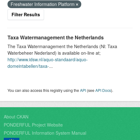
Freshwater Information Platform
Filter Results
Taxa Watermanagement the Netherlands
The Taxa Watermanagement the Netherlands (Nl: Taxa
Waterbeheer Nederland) is available on-line at;
http://www.idsw.nl/aquo-standaard/aquo-
domeintabellen/taxa-
...
You can also access this registry using the
API
(see
API Docs
).
About CKAN
PONDERFUL Project Website
PONDERFUL Information System Manual