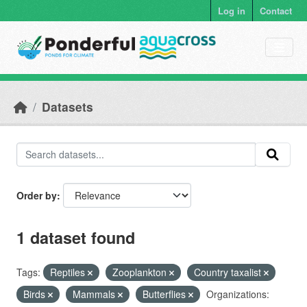
Skip to main content
Log in
Contact
Datasets
Order by
1 dataset found
Tags:
Reptiles
Zooplankton
Country taxalist
Birds
Mammals
Butterflies
Organizations: