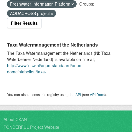
Freshwater Information Platform
Groups:
AQUACROSS project
Filter Results
Taxa Watermanagement the Netherlands
The Taxa Watermanagement the Netherlands (Nl: Taxa
Waterbeheer Nederland) is available on-line at;
http://www.idsw.nl/aquo-standaard/aquo-
domeintabellen/taxa-
...
You can also access this registry using the
API
(see
API Docs
).
About CKAN
PONDERFUL Project Website