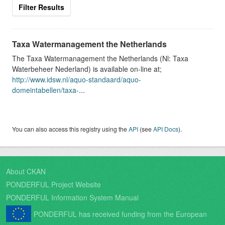
Filter Results
Taxa Watermanagement the Netherlands
The Taxa Watermanagement the Netherlands (Nl: Taxa
Waterbeheer Nederland) is available on-line at;
http://www.idsw.nl/aquo-standaard/aquo-
domeintabellen/taxa-
...
You can also access this registry using the
API
(see
API Docs
).
About CKAN
PONDERFUL Project Website
PONDERFUL Information System Manual
PONDERFUL has received funding from the European