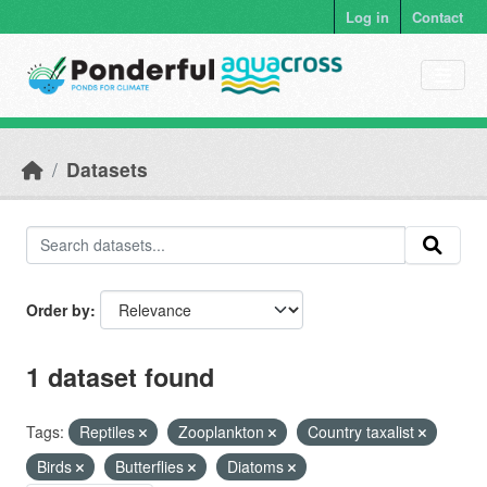
Skip to main content
Log in
Contact
Datasets
Order by
1 dataset found
Tags:
Reptiles
Zooplankton
Country taxalist
Birds
Butterflies
Diatoms