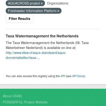
AQUACROSS project
Organizations:
Freshwater Information Platform
Filter Results
Taxa Watermanagement the Netherlands
The Taxa Watermanagement the Netherlands (Nl: Taxa
Waterbeheer Nederland) is available on-line at;
http://www.idsw.nl/aquo-standaard/aquo-
domeintabellen/taxa-
...
You can also access this registry using the
API
(see
API Docs
).
About CKAN
PONDERFUL Project Website