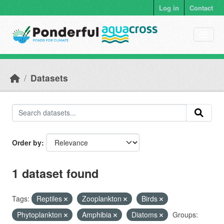
Skip to main content
Log in
Contact
Datasets
Order by
1 dataset found
Tags:
Reptiles
Zooplankton
Birds
Phytoplankton
Amphibia
Diatoms
Groups: