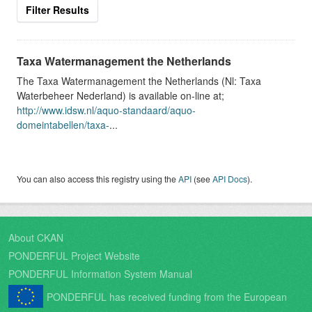
Filter Results
Taxa Watermanagement the Netherlands
The Taxa Watermanagement the Netherlands (Nl: Taxa
Waterbeheer Nederland) is available on-line at;
http://www.idsw.nl/aquo-standaard/aquo-
domeintabellen/taxa-
...
You can also access this registry using the
API
(see
API Docs
).
About CKAN
PONDERFUL Project Website
PONDERFUL Information System Manual
PONDERFUL has received funding from the European