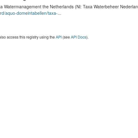
a Watermanagement the Netherlands (Nl: Taxa Waterbeheer Nederland) 
rd/aquo-domeintabellen/taxa-
...
lso access this registry using the
API
(see
API Docs
).