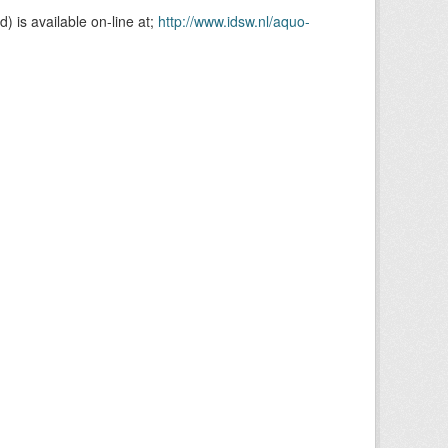
is available on-line at;
http://www.idsw.nl/aquo-