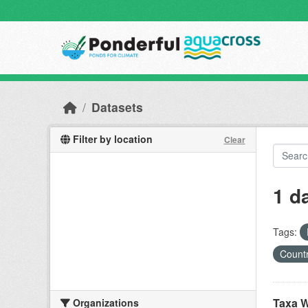
Skip to main content
Datasets
Filter by location
Clear
1 d
Tags:
Countr
Taxa W
Organizations