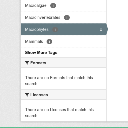
Macroalgae
-
1
Macroinvertebrates
-
1
Macrophytes
-
x
1
Mammals
-
1
Show More Tags
Formats
There are no Formats that match this
search
Licenses
There are no Licenses that match this
search