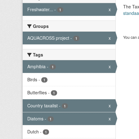
The Tax
Freshwater...
-
x
1
standaa
Groups
You can a
AQUACROSS project
-
x
1
Tags
Amphibia
-
x
1
Birds
-
1
Butterflies
-
1
Country taxalist
-
x
1
Diatoms
-
x
1
Dutch
-
1