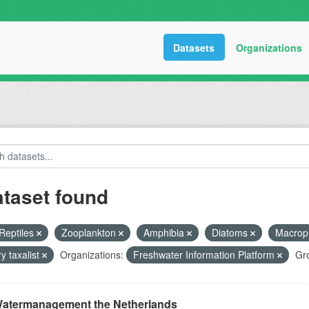
Datasets
Organizations
ataset found
Reptiles
Zooplankton
Amphibia
Diatoms
Macrop
y taxalist
Organizations:
Freshwater Information Platform
Gr
atermanagement the Netherlands