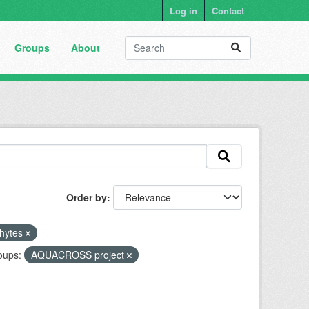
Log in
Contact
Groups
About
Order by
hytes
oups:
AQUACROSS project