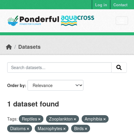
Skip to main content
Log in
Contact
Datasets
Order by
1 dataset found
Tags:
Reptiles
Zooplankton
Amphibia
Diatoms
Macrophytes
Birds