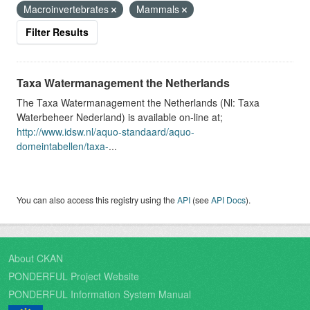
Macroinvertebrates
Mammals
Filter Results
Taxa Watermanagement the Netherlands
The Taxa Watermanagement the Netherlands (Nl: Taxa
Waterbeheer Nederland) is available on-line at;
http://www.idsw.nl/aquo-standaard/aquo-
domeintabellen/taxa-
...
You can also access this registry using the
API
(see
API Docs
).
About CKAN
PONDERFUL Project Website
PONDERFUL Information System Manual