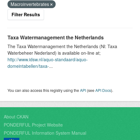
Macroinvertebrates
Filter Results
Taxa Watermanagement the Netherlands
The Taxa Watermanagement the Netherlands (Nl: Taxa
Waterbeheer Nederland) is available on-line at;
http://www.idsw.nl/aquo-standaard/aquo-
domeintabellen/taxa-
...
You can also access this registry using the
API
(see
API Docs
).
About CKAN
PONDERFUL Project Website
PONDERFUL Information System Manual