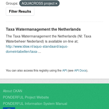
Groups:
AQUACROSS project
Filter Results
Taxa Watermanagement the Netherlands
The Taxa Watermanagement the Netherlands (Nl: Taxa
Waterbeheer Nederland) is available on-line at;
http://www.idsw.nl/aquo-standaard/aquo-
domeintabellen/taxa-
...
You can also access this registry using the
API
(see
API Docs
).
About CKAN
PONDERFUL Project Website
PONDERFUL Information System Manual