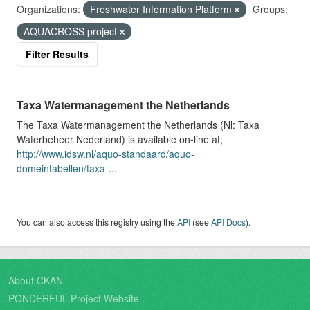
Organizations:
Freshwater Information Platform
Groups:
AQUACROSS project
Filter Results
Taxa Watermanagement the Netherlands
The Taxa Watermanagement the Netherlands (Nl: Taxa
Waterbeheer Nederland) is available on-line at;
http://www.idsw.nl/aquo-standaard/aquo-
domeintabellen/taxa-
...
You can also access this registry using the
API
(see
API Docs
).
About CKAN
PONDERFUL Project Website