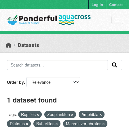
Skip to main content
Log in
Contact
Datasets
Order by
1 dataset found
Tags:
Reptiles
Zooplankton
Amphibia
Diatoms
Butterflies
Macroinvertebrates