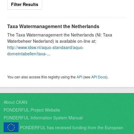
Filter Results
Taxa Watermanagement the Netherlands
The Taxa Watermanagement the Netherlands (Nl: Taxa
Waterbeheer Nederland) is available on-line at;
http://www.idsw.nl/aquo-standaard/aquo-
domeintabellen/taxa-
...
You can also access this registry using the
API
(see
API Docs
).
About CKAN
PONDERFUL Project Website
PONDERFUL Information System Manual
PONDERFUL has received funding from the European