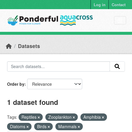
Skip to main content
Log in
Contact
Datasets
Order by
1 dataset found
Tags:
Reptiles
Zooplankton
Amphibia
Diatoms
Birds
Mammals