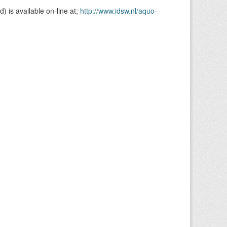
is available on-line at;
http://www.idsw.nl/aquo-