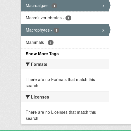
Macroalgae
-
x
1
Macroinvertebrates
-
1
Macrophytes
-
x
1
Mammals
-
1
Show More Tags
Formats
There are no Formats that match this
search
Licenses
There are no Licenses that match this
search