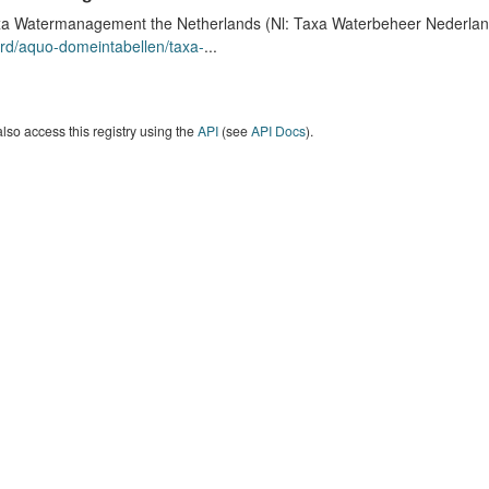
a Watermanagement the Netherlands (Nl: Taxa Waterbeheer Nederland) 
rd/aquo-domeintabellen/taxa-
...
lso access this registry using the
API
(see
API Docs
).