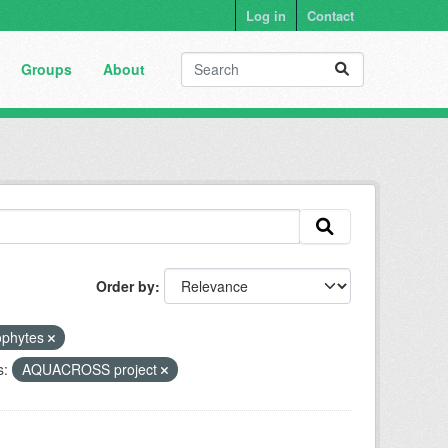
Log in
Contact
Groups
About
Order by
ophytes
s:
AQUACROSS project