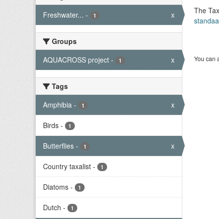
The Tax
Freshwater...
-
x
1
standaa
Groups
You can a
AQUACROSS project
-
x
1
Tags
Amphibia
-
x
1
Birds
-
1
Butterflies
-
x
1
Country taxalist
-
1
Diatoms
-
1
Dutch
-
1