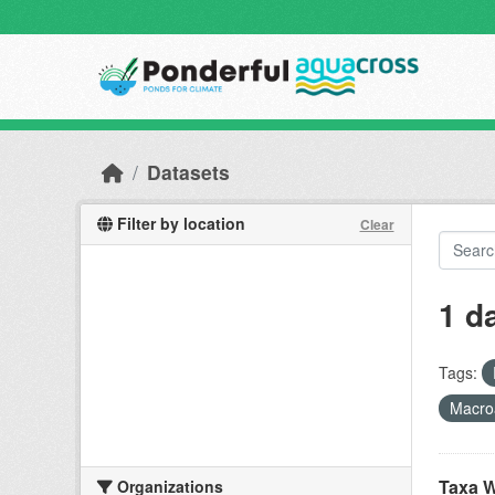
Skip to main content
Datasets
Filter by location
Clear
1 d
Tags:
Macro
Taxa W
Organizations