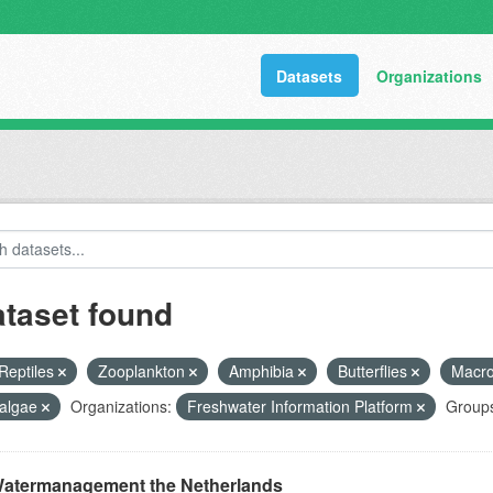
Datasets
Organizations
ataset found
Reptiles
Zooplankton
Amphibia
Butterflies
Macr
algae
Organizations:
Freshwater Information Platform
Group
atermanagement the Netherlands