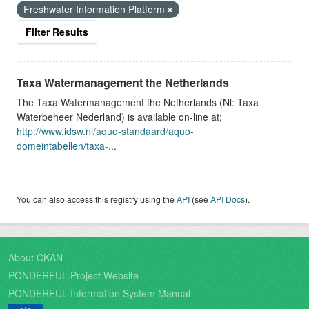
Freshwater Information Platform
Filter Results
Taxa Watermanagement the Netherlands
The Taxa Watermanagement the Netherlands (Nl: Taxa
Waterbeheer Nederland) is available on-line at;
http://www.idsw.nl/aquo-standaard/aquo-
domeintabellen/taxa-
...
You can also access this registry using the
API
(see
API Docs
).
About CKAN
PONDERFUL Project Website
PONDERFUL Information System Manual