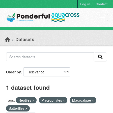
Skip to main content
Log in
Contact
Datasets
Order by
1 dataset found
Tags:
Reptiles
Macrophytes
Macroalgae
Butterflies