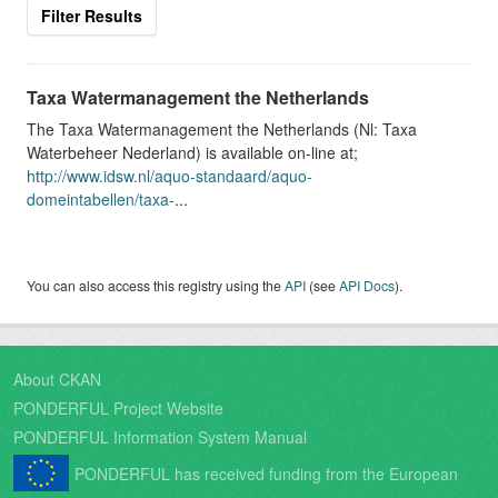
Filter Results
Taxa Watermanagement the Netherlands
The Taxa Watermanagement the Netherlands (Nl: Taxa
Waterbeheer Nederland) is available on-line at;
http://www.idsw.nl/aquo-standaard/aquo-
domeintabellen/taxa-
...
You can also access this registry using the
API
(see
API Docs
).
About CKAN
PONDERFUL Project Website
PONDERFUL Information System Manual
PONDERFUL has received funding from the European