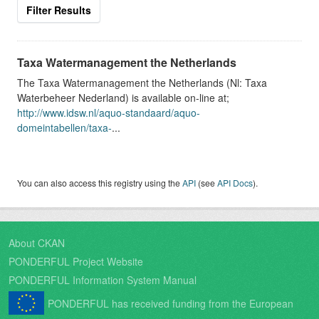
Filter Results
Taxa Watermanagement the Netherlands
The Taxa Watermanagement the Netherlands (Nl: Taxa
Waterbeheer Nederland) is available on-line at;
http://www.idsw.nl/aquo-standaard/aquo-
domeintabellen/taxa-
...
You can also access this registry using the
API
(see
API Docs
).
About CKAN
PONDERFUL Project Website
PONDERFUL Information System Manual
PONDERFUL has received funding from the European