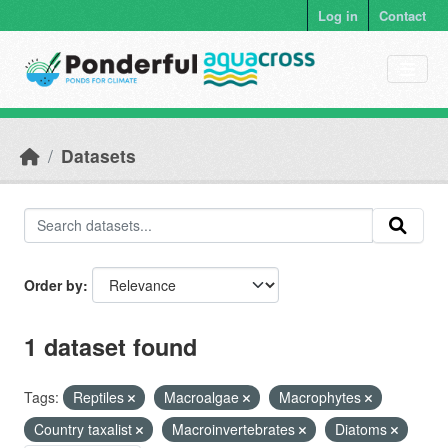
Skip to main content
Log in
Contact
Datasets
Order by
1 dataset found
Tags:
Reptiles
Macroalgae
Macrophytes
Country taxalist
Macroinvertebrates
Diatoms