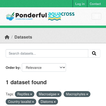
Skip to main content
Log in
Contact
Datasets
Order by
1 dataset found
Tags:
Reptiles
Macroalgae
Macrophytes
Country taxalist
Diatoms