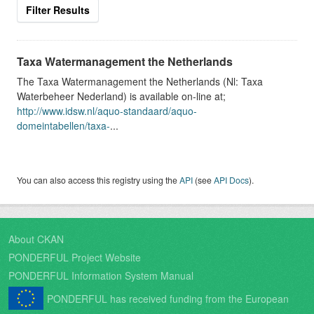
Filter Results
Taxa Watermanagement the Netherlands
The Taxa Watermanagement the Netherlands (Nl: Taxa
Waterbeheer Nederland) is available on-line at;
http://www.idsw.nl/aquo-standaard/aquo-
domeintabellen/taxa-
...
You can also access this registry using the
API
(see
API Docs
).
About CKAN
PONDERFUL Project Website
PONDERFUL Information System Manual
PONDERFUL has received funding from the European