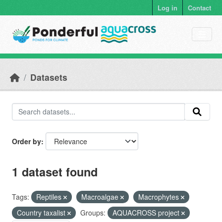
Skip to main content
Log in
Contact
Datasets
Order by
1 dataset found
Tags:
Reptiles
Macroalgae
Macrophytes
Country taxalist
Groups:
AQUACROSS project