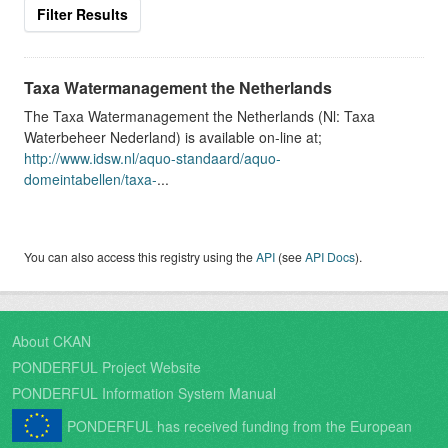
Filter Results
Taxa Watermanagement the Netherlands
The Taxa Watermanagement the Netherlands (Nl: Taxa
Waterbeheer Nederland) is available on-line at;
http://www.idsw.nl/aquo-standaard/aquo-
domeintabellen/taxa-
...
You can also access this registry using the
API
(see
API Docs
).
About CKAN
PONDERFUL Project Website
PONDERFUL Information System Manual
PONDERFUL has received funding from the European