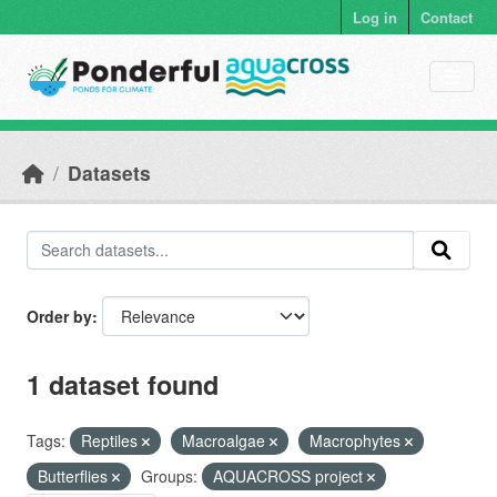
Skip to main content
Log in
Contact
Datasets
Order by
1 dataset found
Tags:
Reptiles
Macroalgae
Macrophytes
Butterflies
Groups:
AQUACROSS project