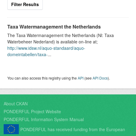
Filter Results
Taxa Watermanagement the Netherlands
The Taxa Watermanagement the Netherlands (Nl: Taxa
Waterbeheer Nederland) is available on-line at;
http://www.idsw.nl/aquo-standaard/aquo-
domeintabellen/taxa-
...
You can also access this registry using the
API
(see
API Docs
).
About CKAN
PONDERFUL Project Website
PONDERFUL Information System Manual
PONDERFUL has received funding from the European