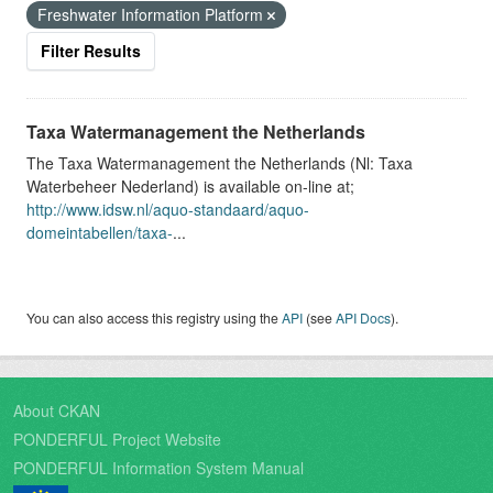
Freshwater Information Platform
Filter Results
Taxa Watermanagement the Netherlands
The Taxa Watermanagement the Netherlands (Nl: Taxa
Waterbeheer Nederland) is available on-line at;
http://www.idsw.nl/aquo-standaard/aquo-
domeintabellen/taxa-
...
You can also access this registry using the
API
(see
API Docs
).
About CKAN
PONDERFUL Project Website
PONDERFUL Information System Manual