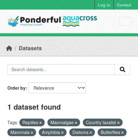
Skip to main content
Log in
Contact
Datasets
Order by
1 dataset found
Tags:
Reptiles
Macroalgae
Country taxalist
Mammals
Amphibia
Diatoms
Butterflies