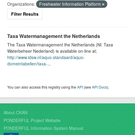
Organizations:
Freshwater Information Platform
Filter Results
Taxa Watermanagement the Netherlands
The Taxa Watermanagement the Netherlands (Nl: Taxa
Waterbeheer Nederland) is available on-line at;
http://www.idsw.nl/aquo-standaard/aquo-
domeintabellen/taxa-
...
You can also access this registry using the
API
(see
API Docs
).
About CKAN
PONDERFUL Project Website
PONDERFUL Information System Manual