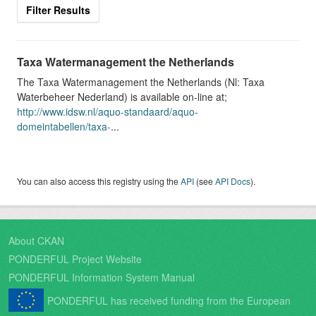
Filter Results
Taxa Watermanagement the Netherlands
The Taxa Watermanagement the Netherlands (Nl: Taxa
Waterbeheer Nederland) is available on-line at;
http://www.idsw.nl/aquo-standaard/aquo-
domeintabellen/taxa-
...
You can also access this registry using the
API
(see
API Docs
).
About CKAN
PONDERFUL Project Website
PONDERFUL Information System Manual
PONDERFUL has received funding from the European