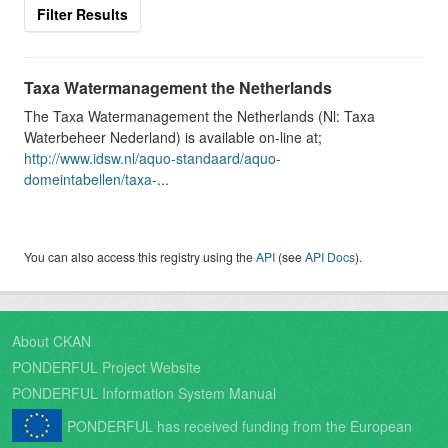
Filter Results
Taxa Watermanagement the Netherlands
The Taxa Watermanagement the Netherlands (Nl: Taxa
Waterbeheer Nederland) is available on-line at;
http://www.idsw.nl/aquo-standaard/aquo-
domeintabellen/taxa-
...
You can also access this registry using the
API
(see
API Docs
).
About CKAN
PONDERFUL Project Website
PONDERFUL Information System Manual
PONDERFUL has received funding from the European