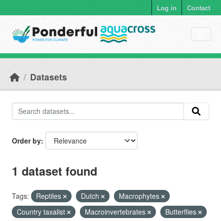
Skip to main content
Log in
Contact
Datasets
Order by
1 dataset found
Tags:
Reptiles
Dutch
Macrophytes
Country taxalist
Macroinvertebrates
Butterflies