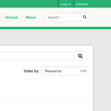
Log in
Contact
Groups
About
Order by