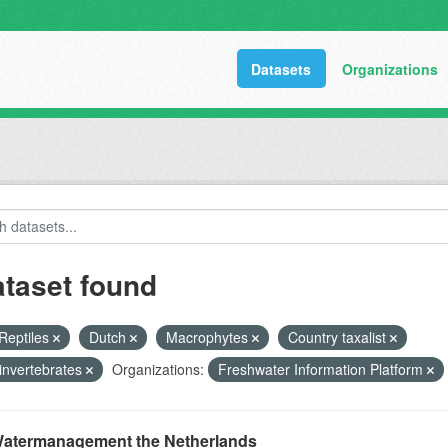
Datasets
Organizations
ataset found
Reptiles
Dutch
Macrophytes
Country taxalist
invertebrates
Organizations:
Freshwater Information Platform
atermanagement the Netherlands