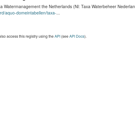
a Watermanagement the Netherlands (Nl: Taxa Waterbeheer Nederland) 
rd/aquo-domeintabellen/taxa-
...
lso access this registry using the
API
(see
API Docs
).