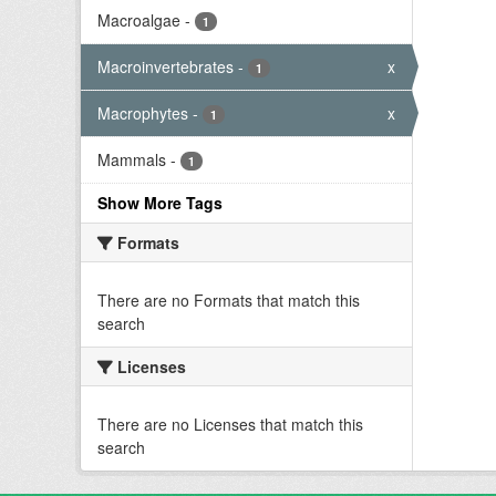
Macroalgae
-
1
Macroinvertebrates
-
x
1
Macrophytes
-
x
1
Mammals
-
1
Show More Tags
Formats
There are no Formats that match this
search
Licenses
There are no Licenses that match this
search