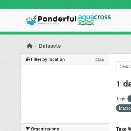
Skip to main content
Datasets
Filter by location
Clear
1 d
Tags:
Macro
Taxa W
Organizations