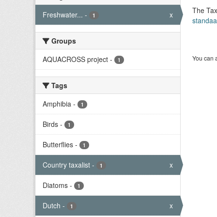
The Tax
Freshwater...
-
x
1
standaa
Groups
You can a
AQUACROSS project
-
1
Tags
Amphibia
-
1
Birds
-
1
Butterflies
-
1
Country taxalist
-
x
1
Diatoms
-
1
Dutch
-
x
1