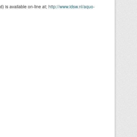
is available on-line at;
http://www.idsw.nl/aquo-