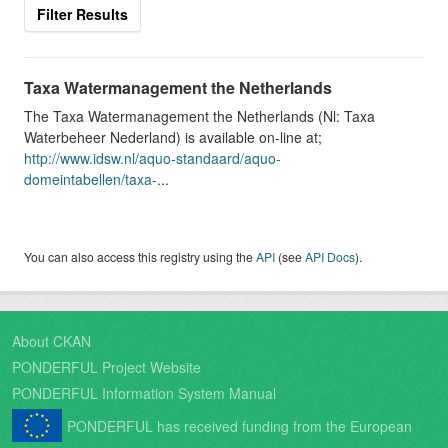
Filter Results
Taxa Watermanagement the Netherlands
The Taxa Watermanagement the Netherlands (Nl: Taxa
Waterbeheer Nederland) is available on-line at;
http://www.idsw.nl/aquo-standaard/aquo-
domeintabellen/taxa-
...
You can also access this registry using the
API
(see
API Docs
).
About CKAN
PONDERFUL Project Website
PONDERFUL Information System Manual
PONDERFUL has received funding from the European