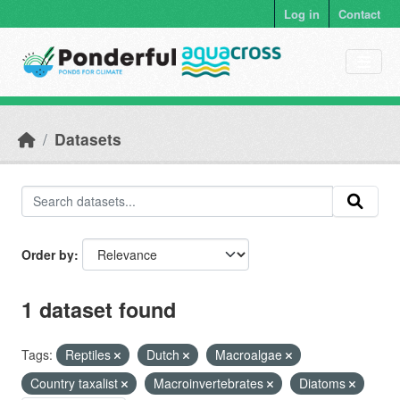
Skip to main content
Log in
Contact
Datasets
Order by
1 dataset found
Tags:
Reptiles
Dutch
Macroalgae
Country taxalist
Macroinvertebrates
Diatoms