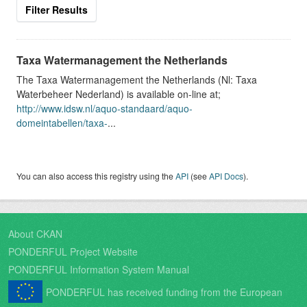
Filter Results
Taxa Watermanagement the Netherlands
The Taxa Watermanagement the Netherlands (Nl: Taxa
Waterbeheer Nederland) is available on-line at;
http://www.idsw.nl/aquo-standaard/aquo-
domeintabellen/taxa-
...
You can also access this registry using the
API
(see
API Docs
).
About CKAN
PONDERFUL Project Website
PONDERFUL Information System Manual
PONDERFUL has received funding from the European