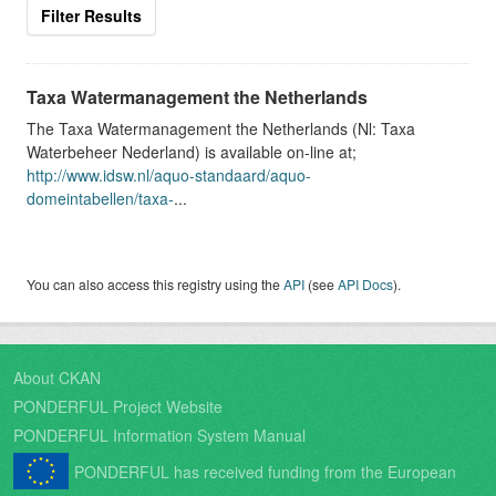
Filter Results
Taxa Watermanagement the Netherlands
The Taxa Watermanagement the Netherlands (Nl: Taxa
Waterbeheer Nederland) is available on-line at;
http://www.idsw.nl/aquo-standaard/aquo-
domeintabellen/taxa-
...
You can also access this registry using the
API
(see
API Docs
).
About CKAN
PONDERFUL Project Website
PONDERFUL Information System Manual
PONDERFUL has received funding from the European