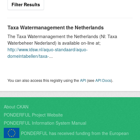
Filter Results
Taxa Watermanagement the Netherlands
The Taxa Watermanagement the Netherlands (Nl: Taxa
Waterbeheer Nederland) is available on-line at;
http://www.idsw.nl/aquo-standaard/aquo-
domeintabellen/taxa-
...
You can also access this registry using the
API
(see
API Docs
).
About CKAN
PONDERFUL Project Website
PONDERFUL Information System Manual
PONDERFUL has received funding from the European