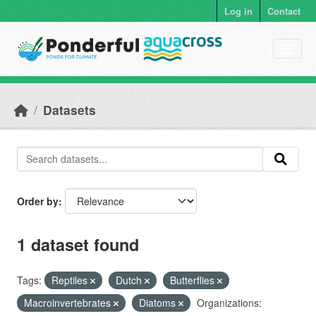
Skip to main content
Log in
Contact
Datasets
Order by
1 dataset found
Tags:
Reptiles
Dutch
Butterflies
Macroinvertebrates
Diatoms
Organizations: