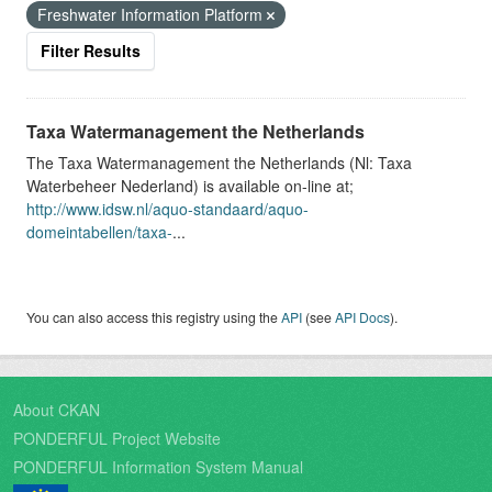
Freshwater Information Platform
Filter Results
Taxa Watermanagement the Netherlands
The Taxa Watermanagement the Netherlands (Nl: Taxa
Waterbeheer Nederland) is available on-line at;
http://www.idsw.nl/aquo-standaard/aquo-
domeintabellen/taxa-
...
You can also access this registry using the
API
(see
API Docs
).
About CKAN
PONDERFUL Project Website
PONDERFUL Information System Manual