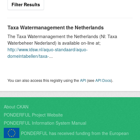
Filter Results
Taxa Watermanagement the Netherlands
The Taxa Watermanagement the Netherlands (Nl: Taxa
Waterbeheer Nederland) is available on-line at;
http://www.idsw.nl/aquo-standaard/aquo-
domeintabellen/taxa-
...
You can also access this registry using the
API
(see
API Docs
).
About CKAN
PONDERFUL Project Website
PONDERFUL Information System Manual
PONDERFUL has received funding from the European