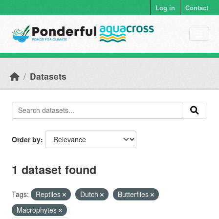
Skip to main content
Log in
Contact
Datasets
Order by
1 dataset found
Tags:
Reptiles
Dutch
Butterflies
Macrophytes