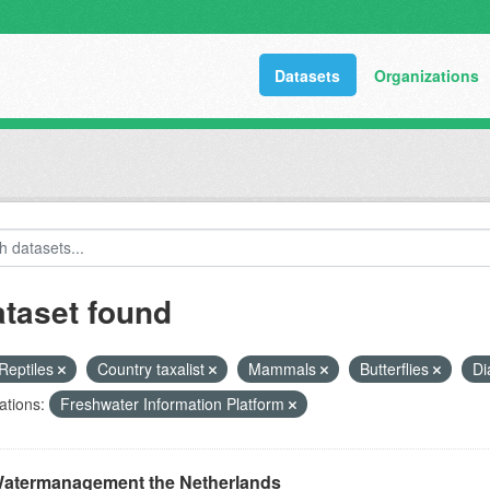
Datasets
Organizations
ataset found
Reptiles
Country taxalist
Mammals
Butterflies
Di
ations:
Freshwater Information Platform
atermanagement the Netherlands