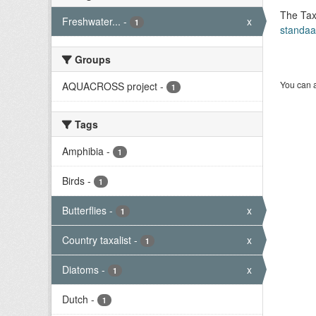
The Tax
Freshwater...
-
x
1
standaa
Groups
You can a
AQUACROSS project
-
1
Tags
Amphibia
-
1
Birds
-
1
Butterflies
-
x
1
Country taxalist
-
x
1
Diatoms
-
x
1
Dutch
-
1