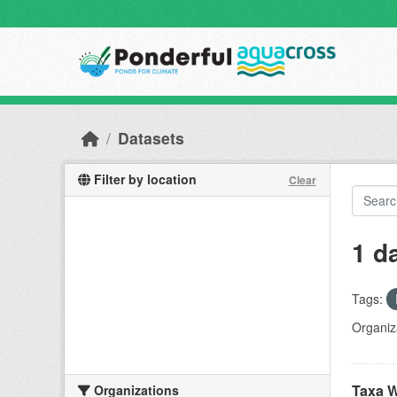
Skip to main content
Datasets
Filter by location
Clear
1 d
Tags:
Organiz
Taxa W
Organizations