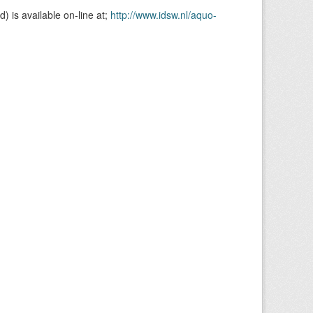
is available on-line at;
http://www.idsw.nl/aquo-