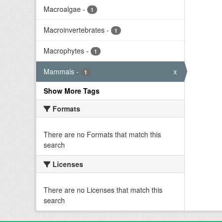
Macroalgae
-
1
Macroinvertebrates
-
1
Macrophytes
-
1
Mammals
-
x
1
Show More Tags
Formats
There are no Formats that match this
search
Licenses
There are no Licenses that match this
search