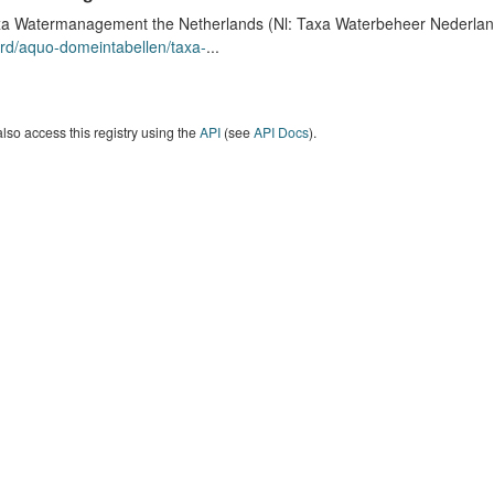
a Watermanagement the Netherlands (Nl: Taxa Waterbeheer Nederland) 
rd/aquo-domeintabellen/taxa-
...
lso access this registry using the
API
(see
API Docs
).