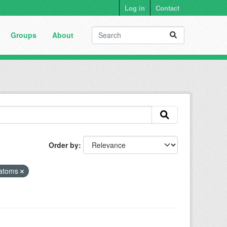
Log in
Contact
Groups
About
Order by
atoms