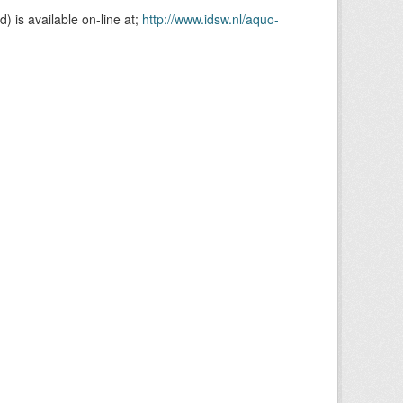
is available on-line at;
http://www.idsw.nl/aquo-