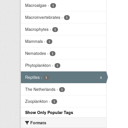
Macroalgae
-
1
Macroinvertebrates
-
1
Macrophytes
-
1
Mammals
-
1
Nematodes
-
1
Phytoplankton
-
1
Reptiles
-
x
1
The Netherlands
-
1
Zooplankton
-
1
Show Only Popular Tags
Formats