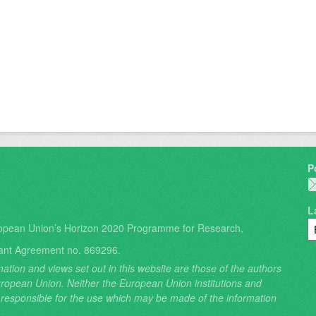
P
L
opean Union’s Horizon 2020 Programme for Research,
ant Agreement no. 869296.
ation and views set out in this website are those of the authors
 European Union. Neither the European Union institutions and
 responsible for the use which may be made of the information