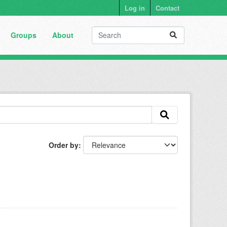
Log in
Contact
Groups
About
Order by