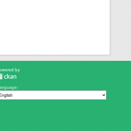
owered by
anguage