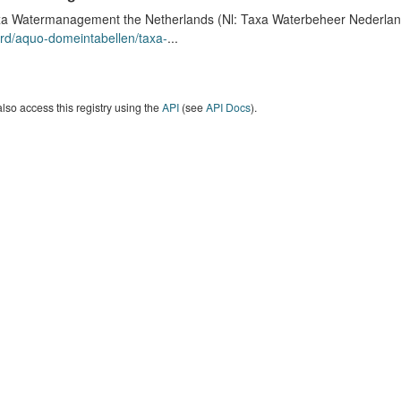
a Watermanagement the Netherlands (Nl: Taxa Waterbeheer Nederland) 
rd/aquo-domeintabellen/taxa-
...
lso access this registry using the
API
(see
API Docs
).