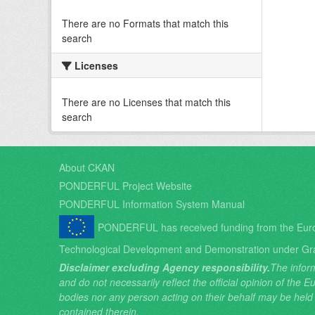
There are no Formats that match this
search
Licenses
There are no Licenses that match this
search
About CKAN
PONDERFUL Project Website
PONDERFUL Information System Manual
PONDERFUL has received funding from the Eur
Technological Development and Demonstration under Gr
Disclaimer excluding Agency responsibility.
The inform
and do not necessarily reflect the official opinion of the
bodies nor any person acting on their behalf may be held
contained therein.