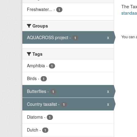
The Tax
Freshwater...
-
1
standaa
Groups
You can a
AQUACROSS project
-
x
1
Tags
Amphibia
-
1
Birds
-
1
Butterflies
-
x
1
Country taxalist
-
x
1
Diatoms
-
1
Dutch
-
1