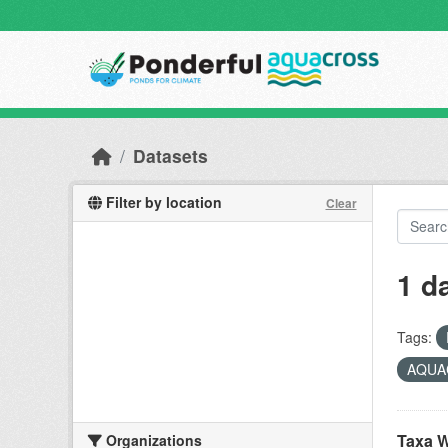
Skip to main content
Datasets
Filter by location
Clear
1 d
Tags:
AQUAC
Taxa W
Organizations