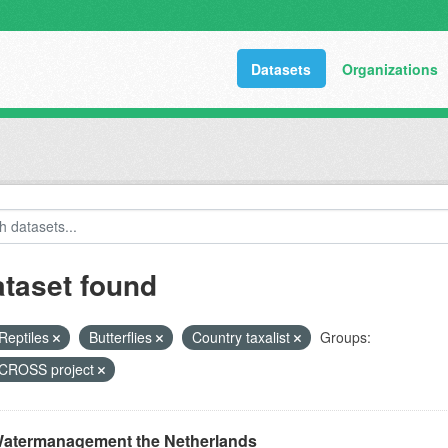
Datasets
Organizations
ataset found
Reptiles
Butterflies
Country taxalist
Groups:
ROSS project
atermanagement the Netherlands