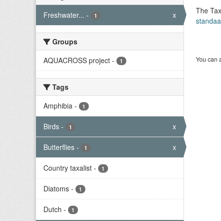
The Tax
Freshwater...
-
x
1
standaa
Groups
You can a
AQUACROSS project
-
1
Tags
Amphibia
-
1
Birds
-
x
1
Butterflies
-
x
1
Country taxalist
-
1
Diatoms
-
1
Dutch
-
1