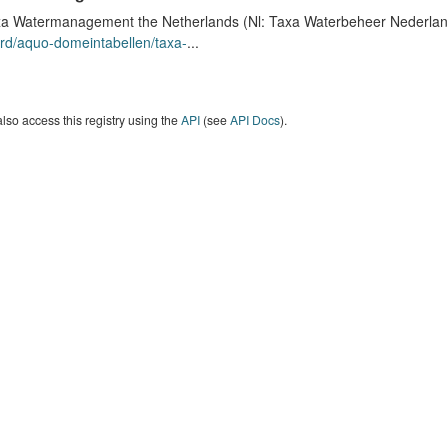
a Watermanagement the Netherlands (Nl: Taxa Waterbeheer Nederland) 
rd/aquo-domeintabellen/taxa-
...
lso access this registry using the
API
(see
API Docs
).