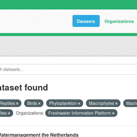
Datasets
Organizations
ataset found
Reptiles
Birds
Phytoplankton
Macrophytes
Macr
flies
Organizations:
Freshwater Information Platform
atermanagement the Netherlands