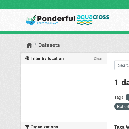
Skip to main content
Datasets
Filter by location
Clear
1 d
Tags:
Butter
Taxa W
Organizations