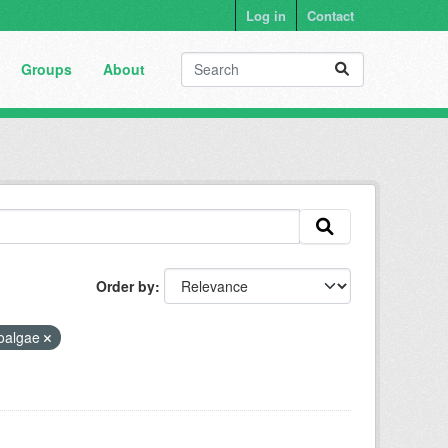
Log in
Contact
Groups
About
Order by
oalgae