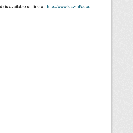
is available on-line at;
http://www.idsw.nl/aquo-