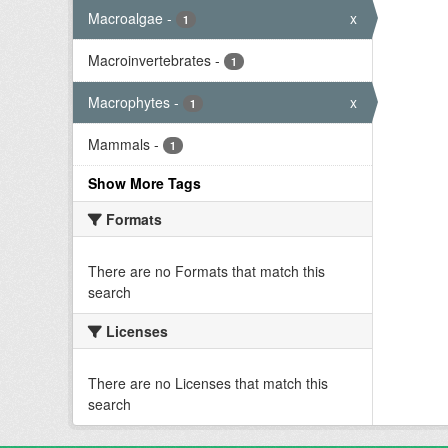
Macroalgae
-
x
1
Macroinvertebrates
-
1
Macrophytes
-
x
1
Mammals
-
1
Show More Tags
Formats
There are no Formats that match this
search
Licenses
There are no Licenses that match this
search