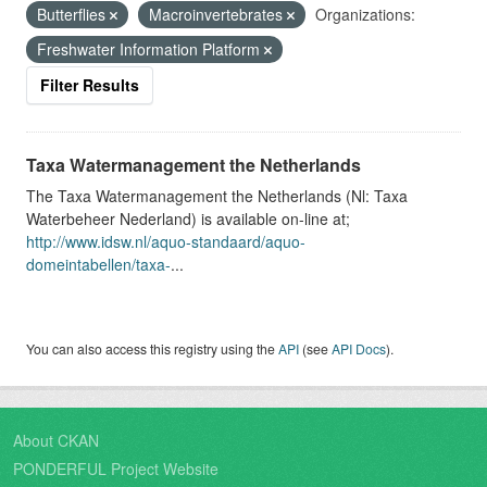
Butterflies
Macroinvertebrates
Organizations:
Freshwater Information Platform
Filter Results
Taxa Watermanagement the Netherlands
The Taxa Watermanagement the Netherlands (Nl: Taxa
Waterbeheer Nederland) is available on-line at;
http://www.idsw.nl/aquo-standaard/aquo-
domeintabellen/taxa-
...
You can also access this registry using the
API
(see
API Docs
).
About CKAN
PONDERFUL Project Website