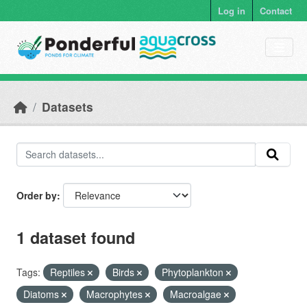
Skip to main content
Log in
Contact
Datasets
Order by
1 dataset found
Tags:
Reptiles
Birds
Phytoplankton
Diatoms
Macrophytes
Macroalgae