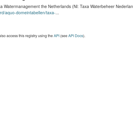
a Watermanagement the Netherlands (Nl: Taxa Waterbeheer Nederland) 
rd/aquo-domeintabellen/taxa-
...
lso access this registry using the
API
(see
API Docs
).