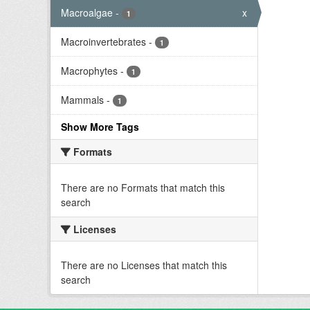
Macroalgae
-
x
1
Macroinvertebrates
-
1
Macrophytes
-
1
Mammals
-
1
Show More Tags
Formats
There are no Formats that match this
search
Licenses
There are no Licenses that match this
search