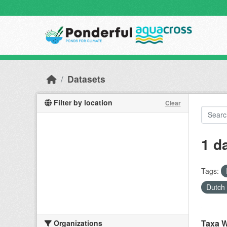
Skip to main content
Datasets
Filter by location
Clear
1 d
Tags:
Dutch
Taxa W
Organizations