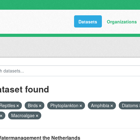
Datasets
Organizations
ataset found
Reptiles
Birds
Phytoplankton
Amphibia
Diatoms
Macroalgae
atermanagement the Netherlands