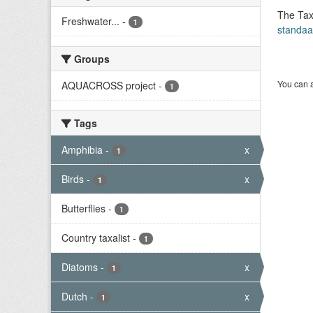
The Tax
Freshwater...
-
1
standaa
Groups
You can a
AQUACROSS project
-
1
Tags
Amphibia
-
x
1
Birds
-
x
1
Butterflies
-
1
Country taxalist
-
1
Diatoms
-
x
1
Dutch
-
x
1