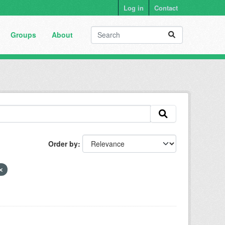
Log in
Contact
Groups
About
Order by