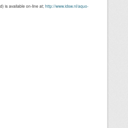
is available on-line at;
http://www.idsw.nl/aquo-