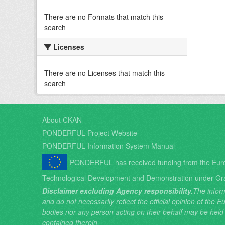
There are no Formats that match this
search
Licenses
There are no Licenses that match this
search
About CKAN
PONDERFUL Project Website
PONDERFUL Information System Manual
PONDERFUL has received funding from the Eur
Technological Development and Demonstration under Gr
Disclaimer excluding Agency responsibility.
The inform
and do not necessarily reflect the official opinion of the
bodies nor any person acting on their behalf may be held
contained therein.