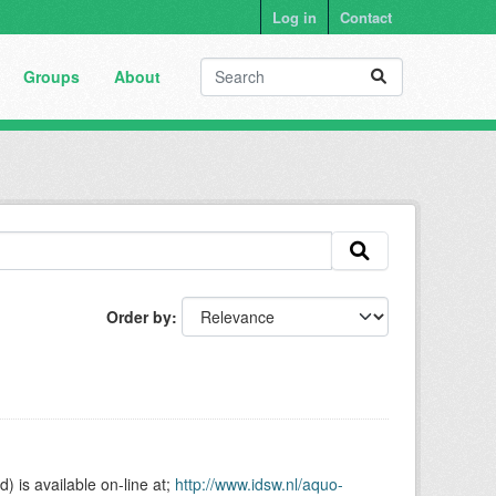
Log in
Contact
Groups
About
Order by
is available on-line at;
http://www.idsw.nl/aquo-