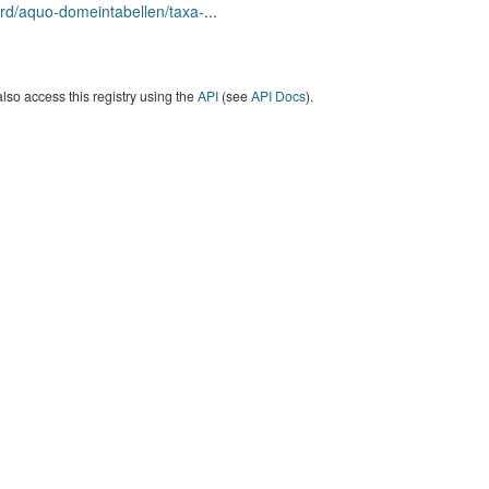
rd/aquo-domeintabellen/taxa-
...
lso access this registry using the
API
(see
API Docs
).