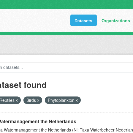
Datasets
Organizations
ataset found
Reptiles
Birds
Phytoplankton
atermanagement the Netherlands
a Watermanagement the Netherlands (Nl: Taxa Waterbeheer Nederland) 