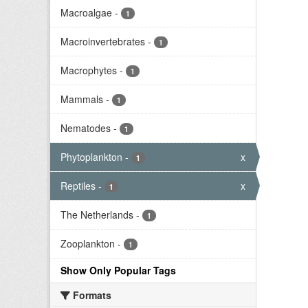
Macroalgae
-
1
Macroinvertebrates
-
1
Macrophytes
-
1
Mammals
-
1
Nematodes
-
1
Phytoplankton
-
x
1
Reptiles
-
x
1
The Netherlands
-
1
Zooplankton
-
1
Show Only Popular Tags
Formats