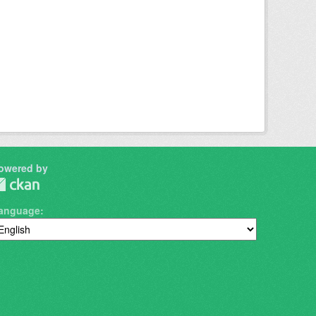
owered by
anguage