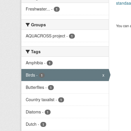
standaa
Freshwater...
-
1
Groups
You can a
AQUACROSS project
-
1
Tags
Amphibia
-
1
Birds
-
x
1
Butterflies
-
1
Country taxalist
-
1
Diatoms
-
1
Dutch
-
1