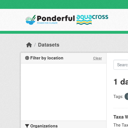
Skip to main content
Datasets
Filter by location
Clear
1 d
Tags:
Taxa W
The Tax
Organizations