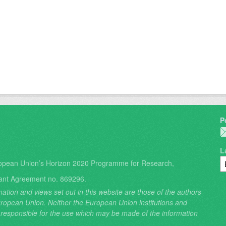
P
L
opean Union’s Horizon 2020 Programme for Research,
ant Agreement no. 869296.
ation and views set out in this website are those of the authors
 European Union. Neither the European Union institutions and
 responsible for the use which may be made of the information