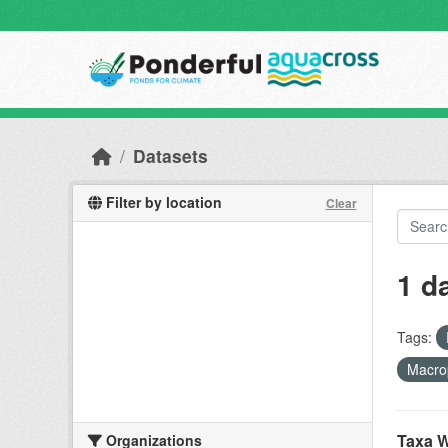
Skip to main content
Datasets
Filter by location
Clear
1 d
Tags:
Macro
Taxa W
Organizations