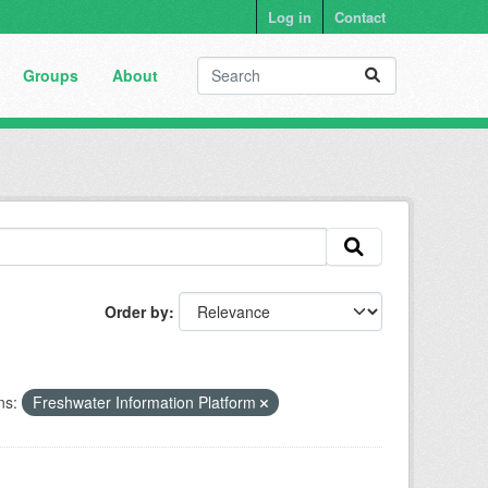
Log in
Contact
Groups
About
Order by
ns:
Freshwater Information Platform