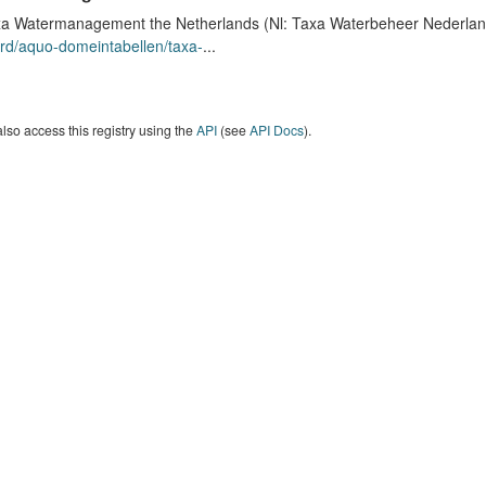
a Watermanagement the Netherlands (Nl: Taxa Waterbeheer Nederland) 
rd/aquo-domeintabellen/taxa-
...
lso access this registry using the
API
(see
API Docs
).