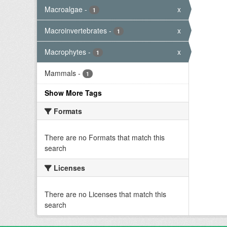
Macroalgae
-
x
1
Macroinvertebrates
-
x
1
Macrophytes
-
x
1
Mammals
-
1
Show More Tags
Formats
There are no Formats that match this
search
Licenses
There are no Licenses that match this
search