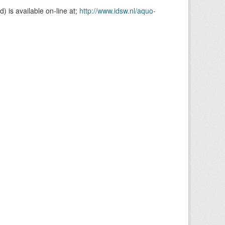
is available on-line at;
http://www.idsw.nl/aquo-