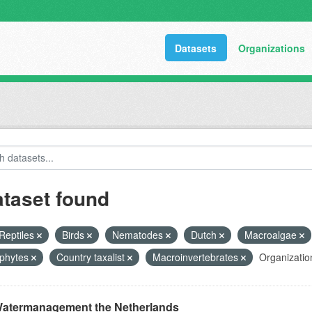
Datasets
Organizations
ataset found
Reptiles
Birds
Nematodes
Dutch
Macroalgae
phytes
Country taxalist
Macroinvertebrates
Organizatio
atermanagement the Netherlands