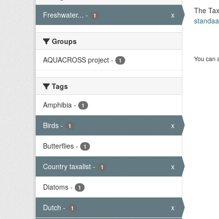
The Tax
Freshwater...
-
x
1
standaa
Groups
You can a
AQUACROSS project
-
1
Tags
Amphibia
-
1
Birds
-
x
1
Butterflies
-
1
Country taxalist
-
x
1
Diatoms
-
1
Dutch
-
x
1