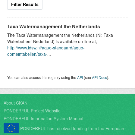
Filter Results
Taxa Watermanagement the Netherlands
The Taxa Watermanagement the Netherlands (Nl: Taxa
Waterbeheer Nederland) is available on-line at;
http://www.idsw.nl/aquo-standaard/aquo-
domeintabellen/taxa-
...
You can also access this registry using the
API
(see
API Docs
).
About CKAN
PONDERFUL Project Website
PONDERFUL Information System Manual
PONDERFUL has received funding from the European