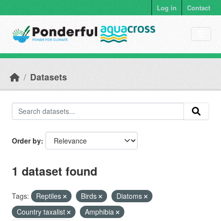
Skip to main content
Log in
Contact
Datasets
Order by
1 dataset found
Tags:
Reptiles
Birds
Diatoms
Country taxalist
Amphibia