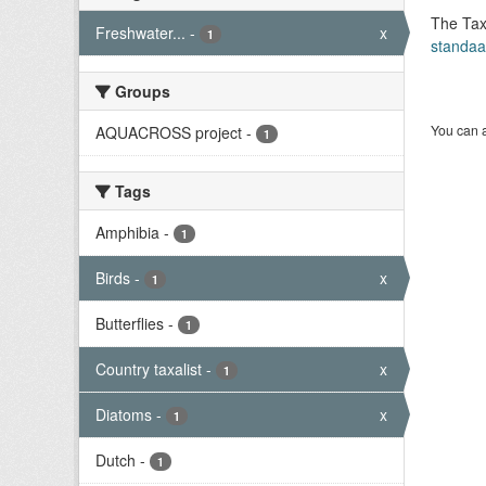
The Tax
Freshwater...
-
x
1
standaa
Groups
You can a
AQUACROSS project
-
1
Tags
Amphibia
-
1
Birds
-
x
1
Butterflies
-
1
Country taxalist
-
x
1
Diatoms
-
x
1
Dutch
-
1