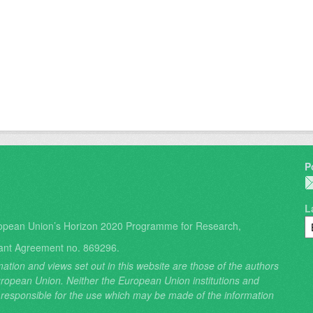
P
L
opean Union’s Horizon 2020 Programme for Research,
ant Agreement no. 869296.
ation and views set out in this website are those of the authors
 European Union. Neither the European Union institutions and
 responsible for the use which may be made of the information