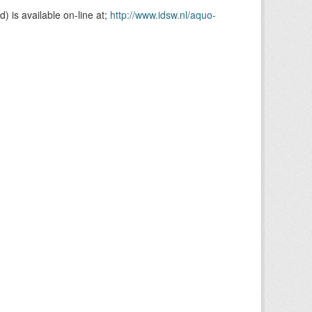
is available on-line at;
http://www.idsw.nl/aquo-