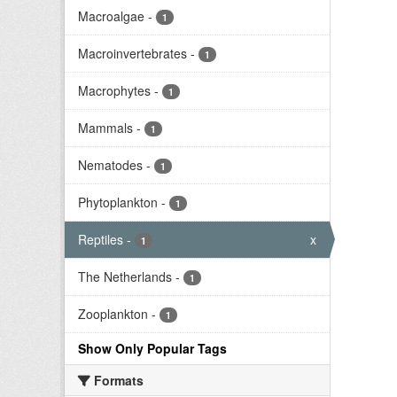
Macroalgae
-
1
Macroinvertebrates
-
1
Macrophytes
-
1
Mammals
-
1
Nematodes
-
1
Phytoplankton
-
1
Reptiles
-
x
1
The Netherlands
-
1
Zooplankton
-
1
Show Only Popular Tags
Formats