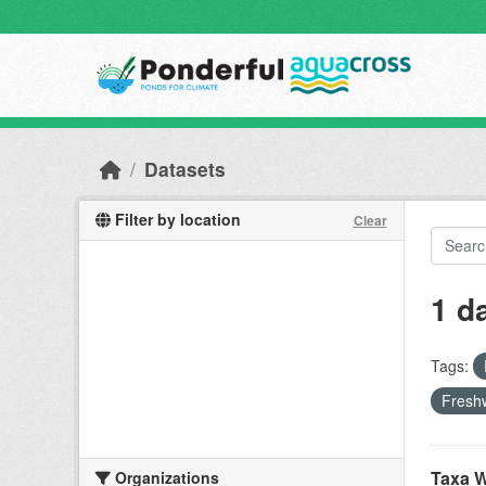
Skip to main content
Datasets
Filter by location
Clear
1 d
Tags:
Freshw
Taxa W
Organizations