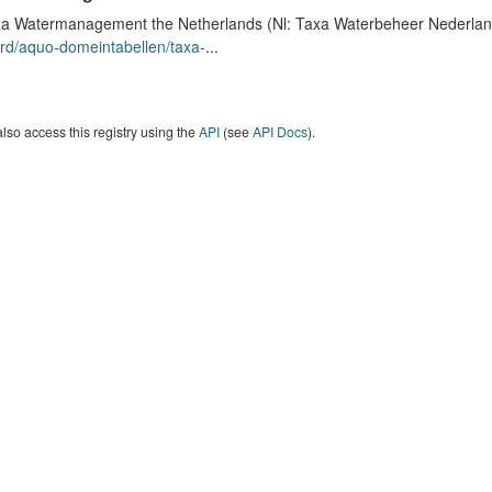
a Watermanagement the Netherlands (Nl: Taxa Waterbeheer Nederland) 
rd/aquo-domeintabellen/taxa-
...
lso access this registry using the
API
(see
API Docs
).