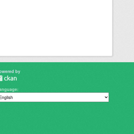
owered by
anguage