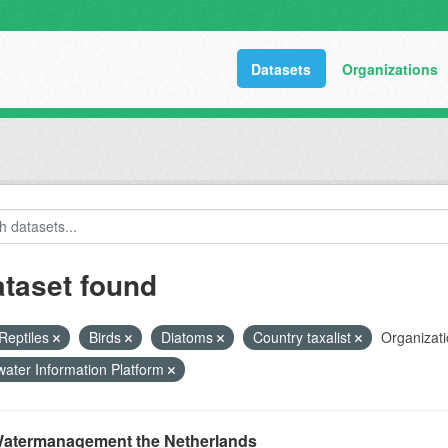
Datasets
Organizations
ataset found
Reptiles
Birds
Diatoms
Country taxalist
Organizati
ater Information Platform
atermanagement the Netherlands