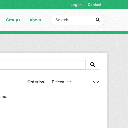
Log in
Contact
Groups
About
Order by
ons: