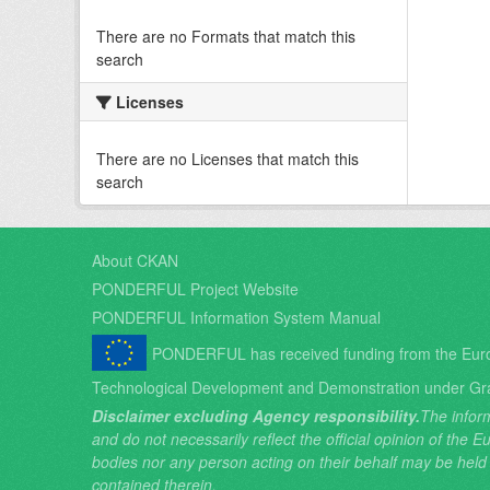
There are no Formats that match this
search
Licenses
There are no Licenses that match this
search
About CKAN
PONDERFUL Project Website
PONDERFUL Information System Manual
PONDERFUL has received funding from the Eur
Technological Development and Demonstration under Gr
Disclaimer excluding Agency responsibility.
The inform
and do not necessarily reflect the official opinion of the
bodies nor any person acting on their behalf may be held
contained therein.