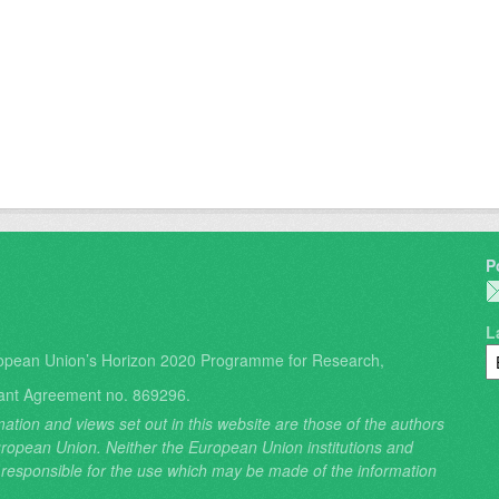
P
L
opean Union’s Horizon 2020 Programme for Research,
ant Agreement no. 869296.
ation and views set out in this website are those of the authors
 European Union. Neither the European Union institutions and
 responsible for the use which may be made of the information