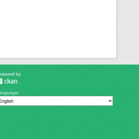
owered by
anguage