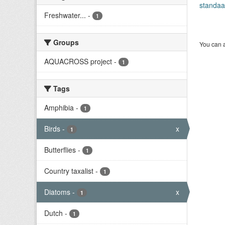
standaa
Freshwater...
-
1
Groups
You can a
AQUACROSS project
-
1
Tags
Amphibia
-
1
Birds
-
x
1
Butterflies
-
1
Country taxalist
-
1
Diatoms
-
x
1
Dutch
-
1