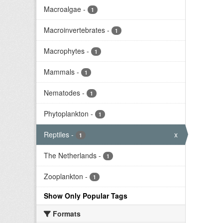
Macroalgae
-
1
Macroinvertebrates
-
1
Macrophytes
-
1
Mammals
-
1
Nematodes
-
1
Phytoplankton
-
1
Reptiles
-
x
1
The Netherlands
-
1
Zooplankton
-
1
Show Only Popular Tags
Formats