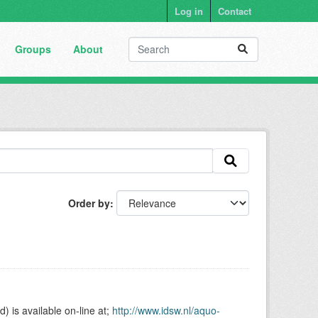
Log in
Contact
Groups
About
Order by
is available on-line at;
http://www.idsw.nl/aquo-