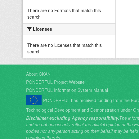
There are no Formats that match this
search
Licenses
There are no Licenses that match this
search
About CKAN
PONDERFUL Project Website
PONDERFUL Information System Manual
PONDERFUL has received funding from the Eur
Technological Development and Demonstration under Gr
Disclaimer excluding Agency responsibility.
The inform
and do not necessarily reflect the official opinion of the
bodies nor any person acting on their behalf may be held
contained therein.