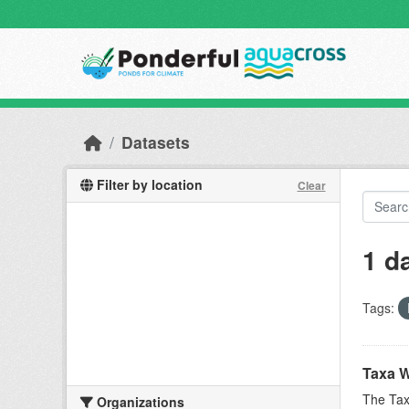
Skip to main content
Datasets
Filter by location
Clear
1 d
Tags:
Taxa W
The Tax
Organizations