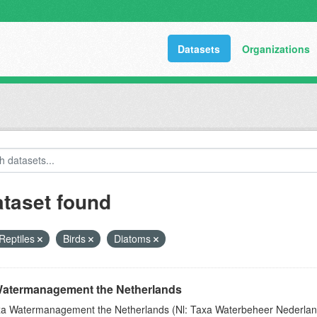
Datasets
Organizations
ataset found
Reptiles
Birds
Diatoms
atermanagement the Netherlands
a Watermanagement the Netherlands (Nl: Taxa Waterbeheer Nederland) 