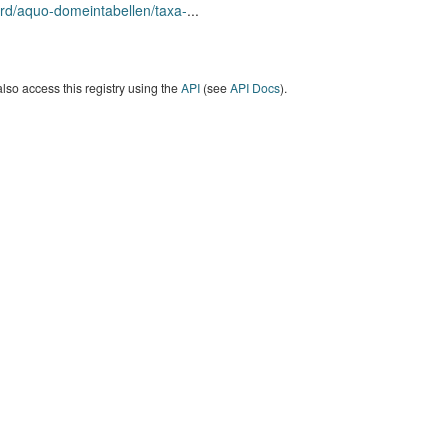
rd/aquo-domeintabellen/taxa-
...
lso access this registry using the
API
(see
API Docs
).